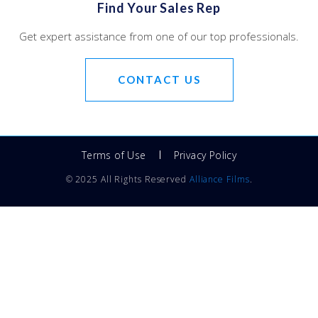
Find Your Sales Rep
Get expert assistance from one of our top professionals.
CONTACT US
Terms of Use
Privacy Policy
© 2025 All Rights Reserved
Alliance Films
.