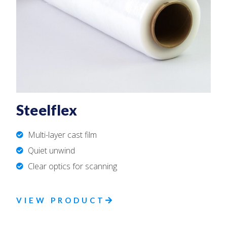
Steelflex
Multi-layer cast film
Quiet unwind
Clear optics for scanning
VIEW PRODUCT