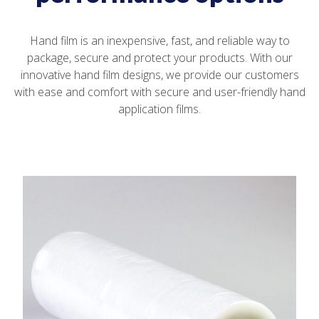
Hand film is an inexpensive, fast, and reliable way to
package, secure and protect your products. With our
innovative hand film designs, we provide our customers
with ease and comfort with secure and user-friendly hand
application films.