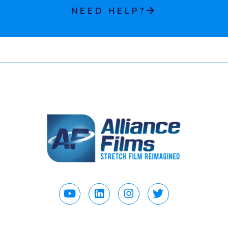
NEED HELP?