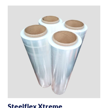
Steelflex Xtreme