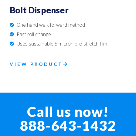
Bolt Dispenser
One hand walk forward method
Fast roll change
Uses sustainable 5 micron pre-stretch film
VIEW PRODUCT
Call us now!
888-643-1432