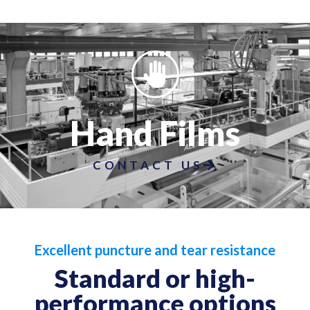
Hand Films
CONTACT US
Excellent puncture and tear resistance
Standard or high-
performance options