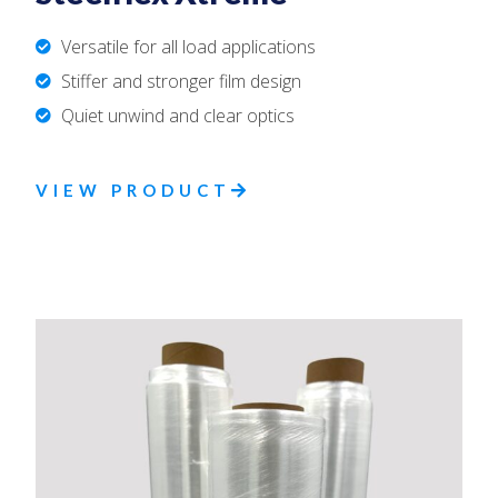
Versatile for all load applications
Stiffer and stronger film design
Quiet unwind and clear optics
VIEW PRODUCT