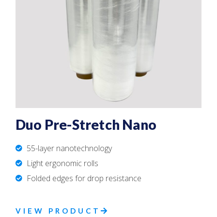
Duo Pre-Stretch Nano
55-layer nanotechnology
Light ergonomic rolls
Folded edges for drop resistance
VIEW PRODUCT