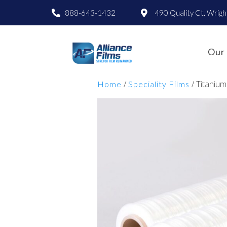
888-643-1432
490 Quality Ct. Wrig
Our 
/
/ Titanium
Home
Speciality Films