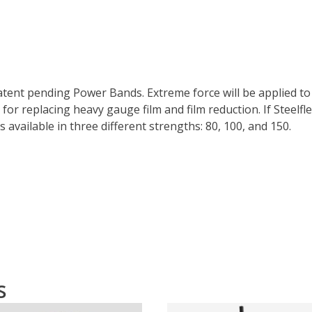
patent pending Power Bands. Extreme force will be applied to
for replacing heavy gauge film and film reduction. If Steelflex
s available in three different strengths: 80, 100, and 150.
s