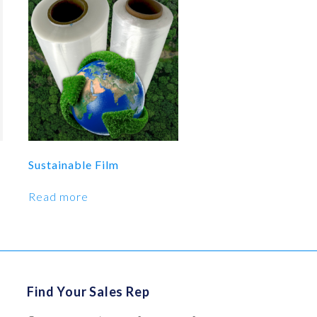
Sustainable Film
Read more
Find Your Sales Rep