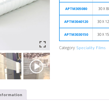
APTM305080
30 X 8
APTM3040120
30 X 12
APTM3030150
30 X 15
Category:
Speciality Films
information