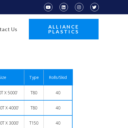
ALLIANCE
tact Us
PLASTICS
Size
Type
Rolls/Skid
0T X 5000’
T80
40
0T X 4000’
T80
40
0T X 3000’
T150
40