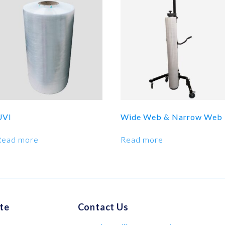
UVI
Wide Web & Narrow Web
Read more
Read more
te
Contact Us