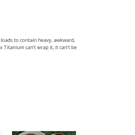
 loads to contain heavy, awkward,
 Titanium can’t wrap it, it can’t be