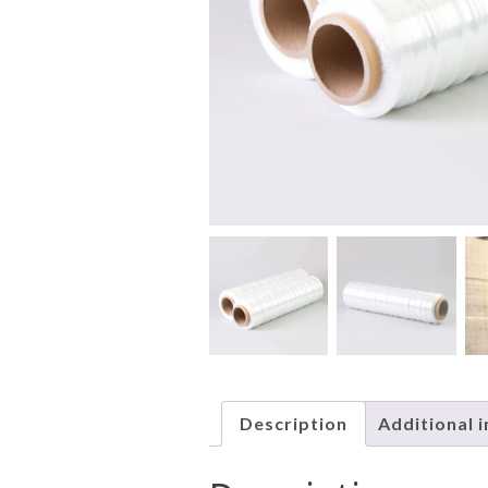
Description
Additional 