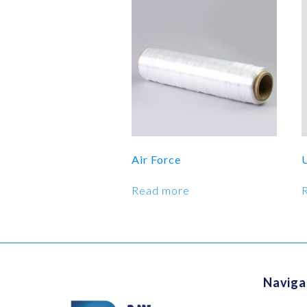
Air Force
Read more
Naviga