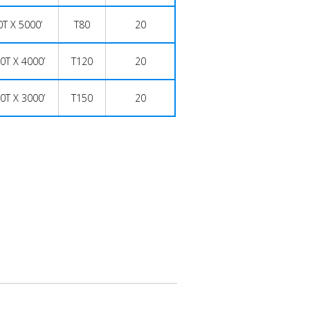
0T X 5000’
T80
20
0T X 4000’
T120
20
0T X 3000’
T150
20