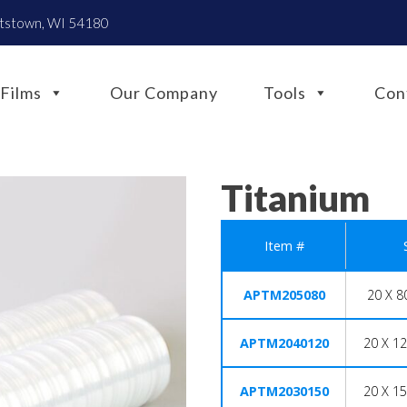
htstown, WI 54180
Films
Our Company
Tools
Con
Titanium
Item #
APTM205080
20 X 8
APTM2040120
20 X 12
APTM2030150
20 X 15