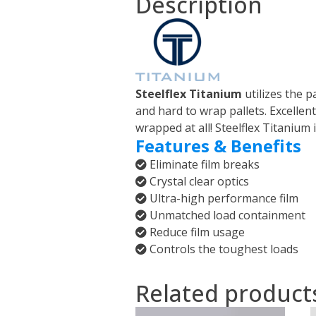
Description
Steelflex Titanium
utilizes the 
and hard to wrap pallets. Excellent 
wrapped at all! Steelflex Titanium i
Features & Benefits
Eliminate film breaks
Crystal clear optics
Ultra-high performance film
Unmatched load containment
Reduce film usage
Controls the toughest loads
Related product