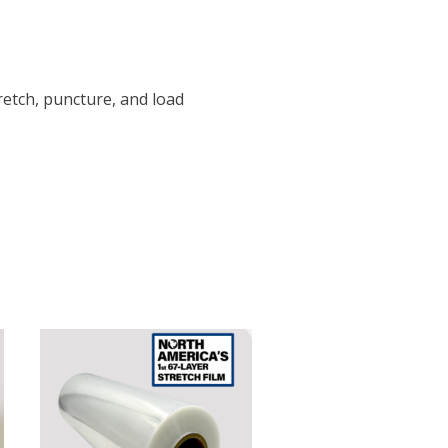
tretch, puncture, and load