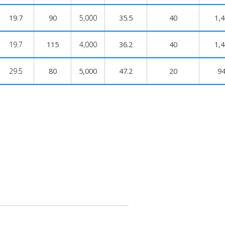
19.7
90
5,000
35.5
40
1,
19.7
115
4,000
36.2
40
1,
29.5
80
5,000
47.2
20
9