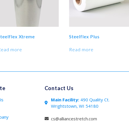
Steelflex Xtreme
Steelflex Plus
Read more
Read more
te
Contact Us
Us
Main Facility:
490 Quality Ct.
Wrightstown, WI 54180
s
pany
cs@alliancestretch.com