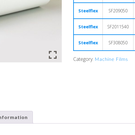
Steelflex
SF209050
Steelflex
SF2011540
Steelflex
SF308050
Category:
Machine Films
information