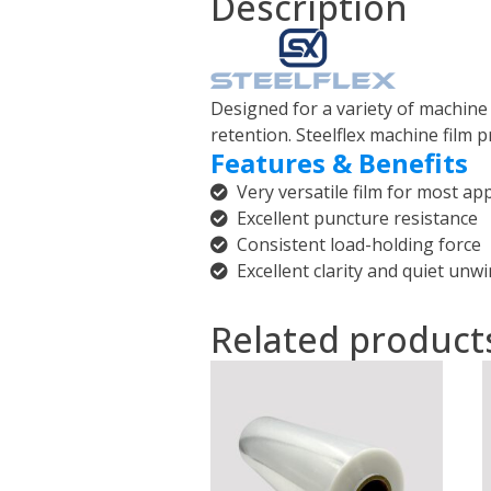
Description
Designed for a variety of machine f
retention. Steelflex machine film
Features & Benefits
Very versatile film for most app
Excellent puncture resistance
Consistent load-holding force
Excellent clarity and quiet unw
Related product