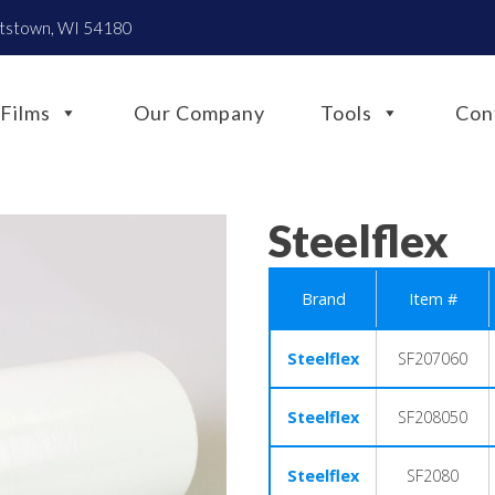
htstown, WI 54180
Films
Our Company
Tools
Con
Steelflex
Brand
Item #
Steelflex
SF207060
Steelflex
SF208050
Steelflex
SF2080