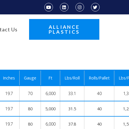
ALLIANCE
tact Us
PLASTICS
Inches
Gauge
Ft
Lbs/Roll
Rolls/Pallet
Lbs/P
19.7
70
6,000
33.1
40
1,
19.7
80
5,000
31.5
40
1,
19.7
80
6,000
37.8
40
1,