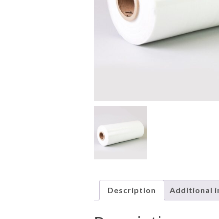
Description
Additional 