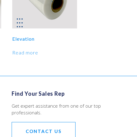
Elevation
Read more
Find Your Sales Rep
Get expert assistance from one of our top
professionals.
CONTACT US