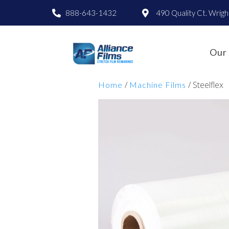
888-643-1432
490 Quality Ct. Wrig
Our 
/
/ Steelflex
Home
Machine Films