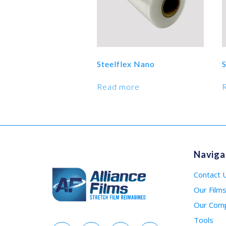
Steelflex Nano
Read more
Naviga
Contact 
Our Film
Our Com
Tools