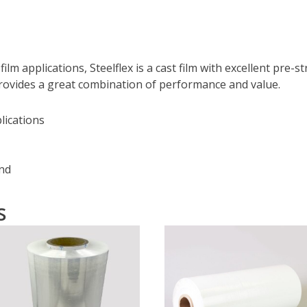
ilm applications, Steelflex is a cast film with excellent pre-s
 provides a great combination of performance and value.
lications
ind
s