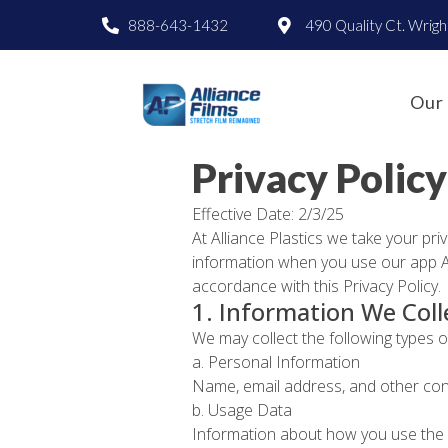
888-643-1432
490 Quality Ct. Wrig
Our 
Privacy Policy
Effective Date: 2/3/25
At Alliance Plastics we take your pri
information when you use our app All
accordance with this Privacy Policy.
1. Information We Coll
We may collect the following types 
a. Personal Information
Name, email address, and other cont
b. Usage Data
Information about how you use the Ap