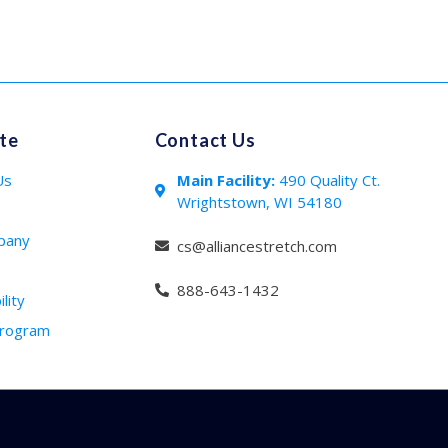
te
Contact Us
Us
Main Facility:
490 Quality Ct.
Wrightstown, WI 54180
s
pany
cs@alliancestretch.com
888-643-1432
lity
Program