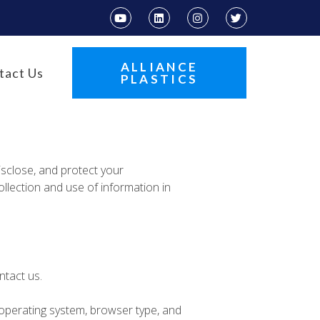
ALLIANCE
tact Us
PLASTICS
disclose, and protect your
ollection and use of information in
ntact us.
 operating system, browser type, and