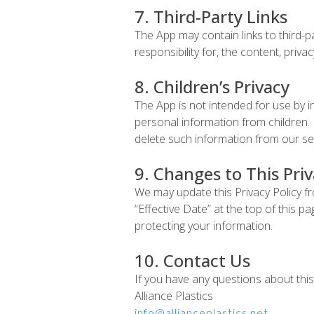
7. Third-Party Links
The App may contain links to third-
responsibility for, the content, privac
8. Children’s Privacy
The App is not intended for use by i
personal information from children. 
delete such information from our se
9. Changes to This Priv
We may update this Privacy Policy fr
“Effective Date” at the top of this 
protecting your information.
10. Contact Us
If you have any questions about this 
Alliance Plastics
info@allianceplastics.net