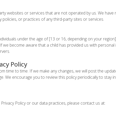
party websites or services that are not operated by us. We have
y policies, or practices of any third-party sites or services.
ndividuals under the age of [13 or 16, depending on your region]
If we become aware that a child has provided us with personal i
rvers.
acy Policy
om time to time. If we make any changes, we will post the updat
page. We encourage you to review this policy periodically to sta
Privacy Policy or our data practices, please contact us at: