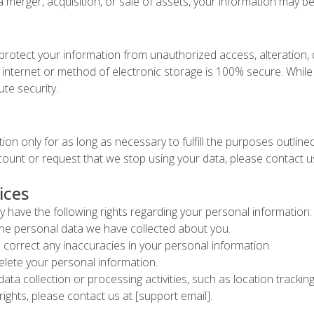
a merger, acquisition, or sale of assets, your information may be
rotect your information from unauthorized access, alteration, 
internet or method of electronic storage is 100% secure. While 
te security.
ion only for as long as necessary to fulfill the purposes outlined 
ccount or request that we stop using your data, please contact us
ices
 have the following rights regarding your personal information:
he personal data we have collected about you.
 correct any inaccuracies in your personal information.
elete your personal information.
data collection or processing activities, such as location track
rights, please contact us at [support email].