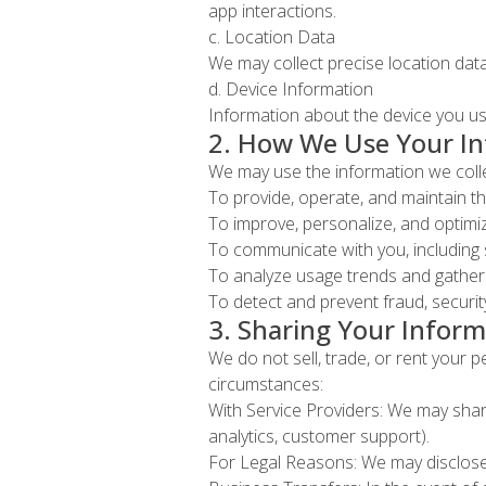
app interactions.
c. Location Data
We may collect precise location data
d. Device Information
Information about the device you use
2. How We Use Your I
We may use the information we colle
To provide, operate, and maintain t
To improve, personalize, and optim
To communicate with you, including 
To analyze usage trends and gather 
To detect and prevent fraud, security
3. Sharing Your Inform
We do not sell, trade, or rent your 
circumstances:
With Service Providers: We may share
analytics, customer support).
For Legal Reasons: We may disclose y