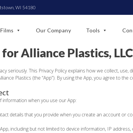
htstown, WI 54180
Films
Our Company
Tools
Con
 for Alliance Plastics, LLC
vacy seriously. This Privacy Policy explains how we collect, use, 
iance Plastics (the “App”). By using the App, you agree to the c
ect
of information when you use our App:
act details that you provide when you create an account or co
p, including but not limited to device information, IP address,