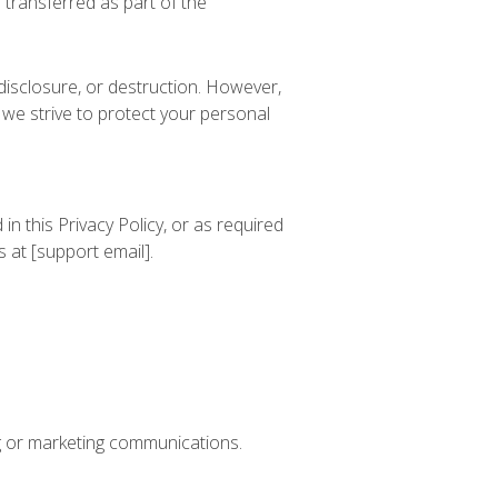
 transferred as part of the
disclosure, or destruction. However,
we strive to protect your personal
in this Privacy Policy, or as required
 at [support email].
ing or marketing communications.