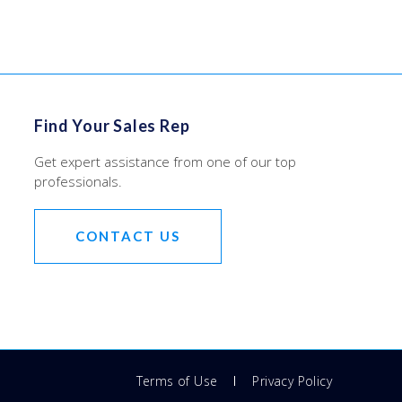
Find Your Sales Rep
Get expert assistance from one of our top
professionals.
CONTACT US
Terms of Use
Privacy Policy