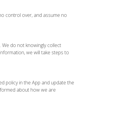
 no control over, and assume no
. We do not knowingly collect
nformation, we will take steps to
ed policy in the App and update the
y informed about how we are