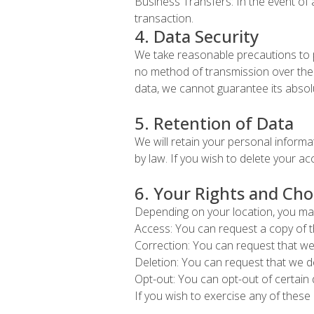
Business Transfers: In the event of 
transaction.
4. Data Security
We take reasonable precautions to p
no method of transmission over the 
data, we cannot guarantee its absolu
5. Retention of Data
We will retain your personal informat
by law. If you wish to delete your a
6. Your Rights and Cho
Depending on your location, you may
Access: You can request a copy of t
Correction: You can request that we
Deletion: You can request that we d
Opt-out: You can opt-out of certain 
If you wish to exercise any of these 