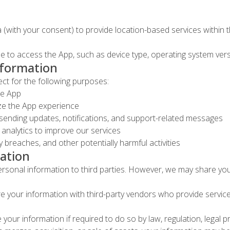
 (with your consent) to provide location-based services within 
 to access the App, such as device type, operating system versi
nformation
ct for the following purposes:
he App
ize the App experience
sending updates, notifications, and support-related messages
analytics to improve our services
 breaches, and other potentially harmful activities
ation
personal information to third parties. However, we may share you
 your information with third-party vendors who provide services 
our information if required to do so by law, regulation, legal 