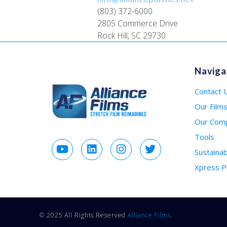
(803) 372-6000
2805 Commerce Drive
Rock Hill, SC 29730
Naviga
Contact 
Our Film
Our Com
Tools
Sustainabi
Xpress 
© 2025 All Rights Reserved
Alliance Films
.