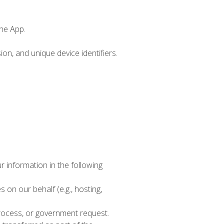
the App.
on, and unique device identifiers.
r information in the following
on our behalf (e.g., hosting,
process, or government request.