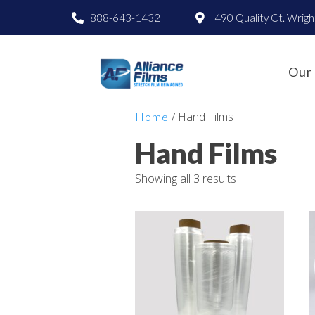
888-643-1432
490 Quality Ct. Wrig
Our 
/ Hand Films
Home
Hand Films
Showing all 3 results