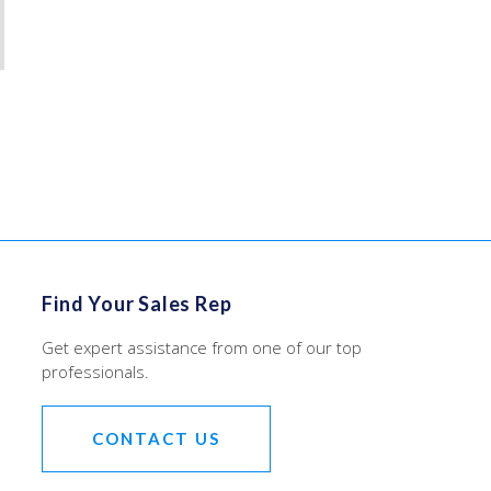
Find Your Sales Rep
Get expert assistance from one of our top
professionals.
CONTACT US