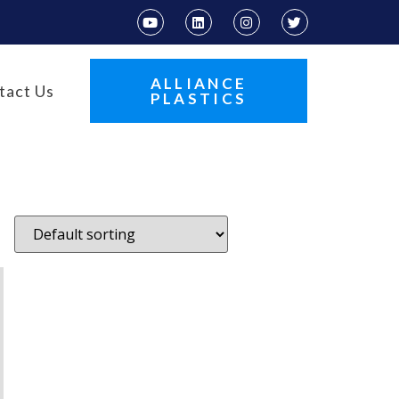
ALLIANCE
tact Us
PLASTICS