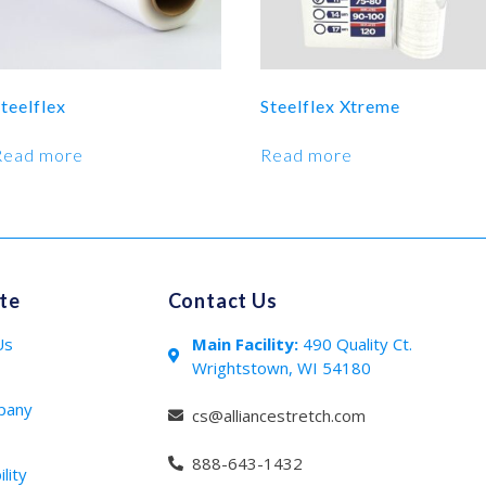
teelflex
Steelflex Xtreme
Read more
Read more
te
Contact Us
Us
Main Facility:
490 Quality Ct.
Wrightstown, WI 54180
s
pany
cs@alliancestretch.com
888-643-1432
lity