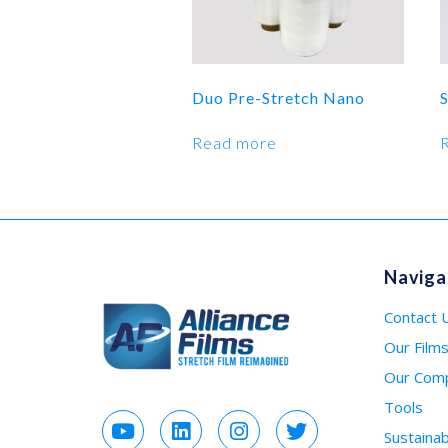
Duo Pre-Stretch Nano
S
Read more
Naviga
Contact 
Our Film
Our Com
Tools
Sustainabi