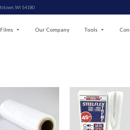
htstown, WI 54180
Films
Our Company
Tools
Con